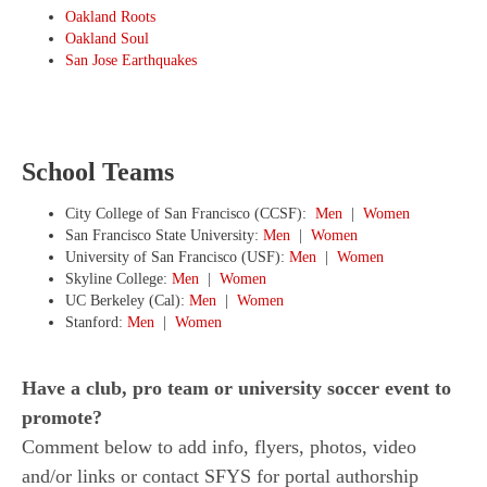
Oakland Roots
Oakland Soul
San Jose Earthquakes
School Teams
City College of San Francisco (CCSF):
Men
|
Women
San Francisco State University:
Men
|
Women
University of San Francisco (USF):
Men
|
Women
Skyline College:
Men
|
Women
UC Berkeley (Cal):
Men
|
Women
Stanford:
Men
|
Women
Have a club, pro team or university soccer event to
promote?
Comment below to add info, flyers, photos, video
and/or links or contact SFYS for portal authorship