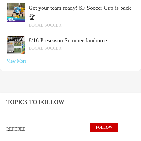
Get your team ready! SF Soccer Cup is back
🏆
LOCAL SOCCER
8/16 Preseason Summer Jamboree
LOCAL SOCCER
View More
TOPICS TO FOLLOW
FOLLOW
REFEREE