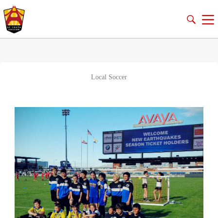
Local Soccer