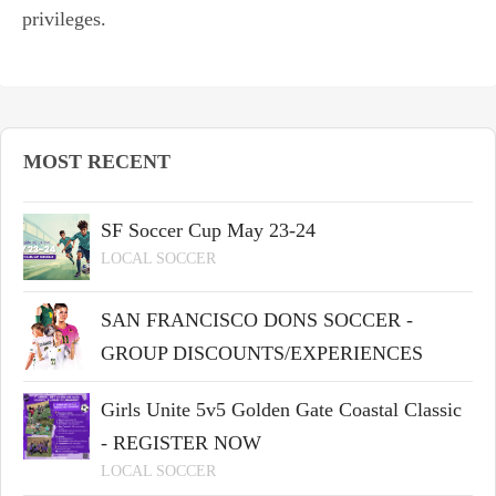
privileges.
MOST RECENT
SF Soccer Cup May 23-24
LOCAL SOCCER
SAN FRANCISCO DONS SOCCER -
GROUP DISCOUNTS/EXPERIENCES
Girls Unite 5v5 Golden Gate Coastal Classic
- REGISTER NOW
LOCAL SOCCER