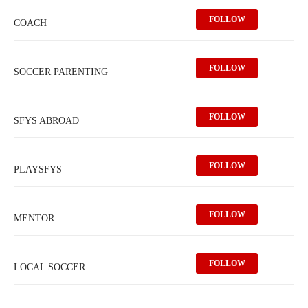
FOLLOW
COACH
FOLLOW
SOCCER PARENTING
FOLLOW
SFYS ABROAD
FOLLOW
PLAYSFYS
FOLLOW
MENTOR
FOLLOW
LOCAL SOCCER