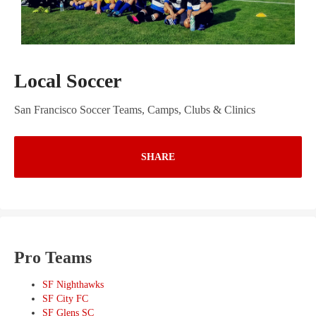
Local Soccer
San Francisco Soccer Teams, Camps, Clubs & Clinics
SHARE
Pro Teams
SF Nighthawks
SF City FC
SF Glens SC