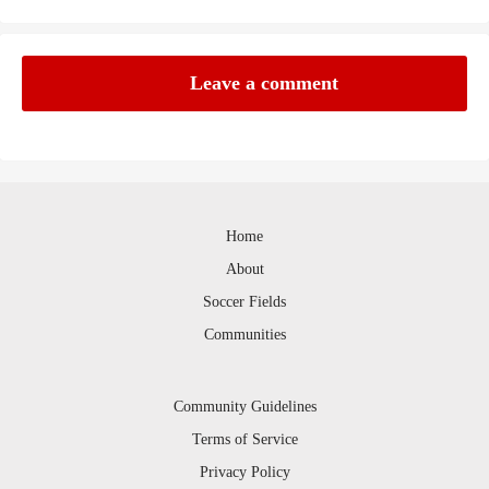
Leave a comment
Home
About
Soccer Fields
Communities
Community Guidelines
Terms of Service
Privacy Policy