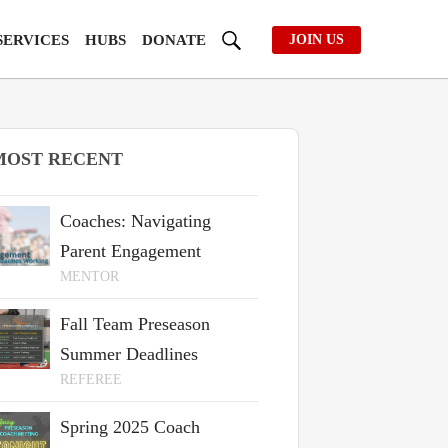
SERVICES
HUBS
DONATE
JOIN US
MOST RECENT
Coaches: Navigating
Parent Engagement
MENTOR
Fall Team Preseason
Summer Deadlines
REFEREE
Spring 2025 Coach