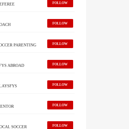
FOLLOW
EFEREE
FOLLOW
OACH
FOLLOW
OCCER PARENTING
FOLLOW
FYS ABROAD
FOLLOW
LAYSFYS
FOLLOW
ENTOR
FOLLOW
OCAL SOCCER