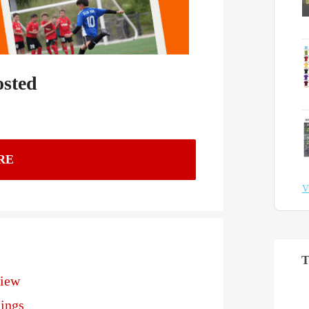
osted
RE
V
T
view
ings