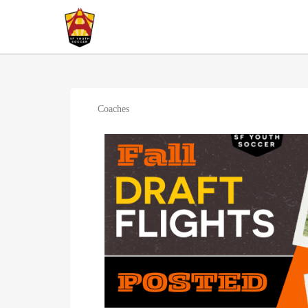
Coaches