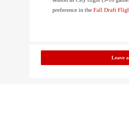
preference in the
Fall Draft Fli
Leave 