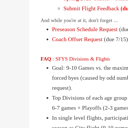
Submit Flight Feedback
(du
And while you're at it, don't forget ...
Preseason Schedule Request
(due
Coach Offset Request
(due 7/15
FAQ
: SFYS Divisions & Flights
Goal: 9-10 Games vs. the maxim
forced byes (caused by odd numb
request).
Top Divisions of each age group
6-7 games + Playoffs (2-3 game
In single level flights, participa
season as City flight (9-10 games