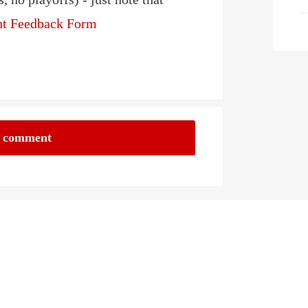
ght Feedback Form
a comment