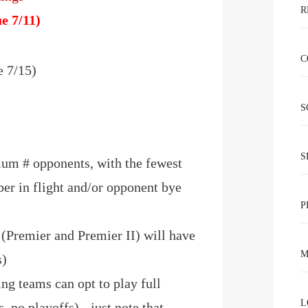
R
e 7/11)
C
 7/15)
)
S
S
um # opponents, with the fewest
er in flight and/or opponent bye
P
 (Premier and Premier II) will have
M
s)
ting teams can opt to play full
L
, no playoffs) - just note that