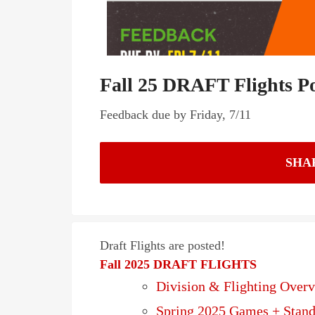
Fall 25 DRAFT Flights P
Feedback due by Friday, 7/11
SHA
Draft Flights are posted!
Fall 2025 DRAFT FLIGHTS
Division & Flighting Over
Spring 2025 Games + Stand