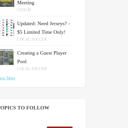
Meeting
COACH
Updated: Need Jerseys? -
$5 Limited Time Only!
LOCAL SOCCER
Creating a Guest Player
Pool
LOCAL SOCCER
iew More
OPICS TO FOLLOW