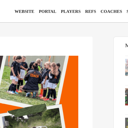
WEBSITE
PORTAL
PLAYERS
REFS
COACHES