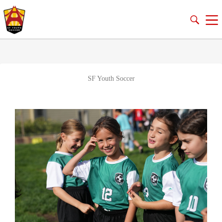
SF Youth Soccer