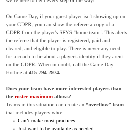
we’re here to help every step of the way!
On Game Day, if your guest player isn't showing up on
your GDPR, you can show the referee a copy of a
GDPR from the player's SFYS "home team". This alerts
the referee that the player is registered, paid and
cleared, and eligible to play. There is never any need
for a coach to lie about a player's identity if they aren't
on the GDPR. When in doubt, call the Game Day
Hotline at
415-794-2974.
Does your team have more interested players than
the
roster maximum
allows?
Teams in this situation can create an
“overflow” team
that includes players who:
Can’t make most practices
Just want to be available as needed