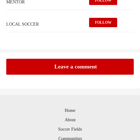
FOLLOW
MENTOR
FOLLOW
LOCAL SOCCER
Leave a comment
Home
About
Soccer Fields
Communities