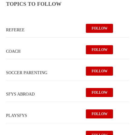
TOPICS TO FOLLOW
FOLLOW
REFEREE
FOLLOW
COACH
FOLLOW
SOCCER PARENTING
FOLLOW
SFYS ABROAD
FOLLOW
PLAYSFYS