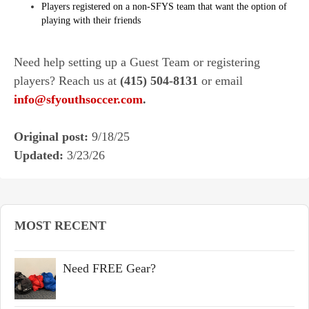
Players registered on a non-SFYS team that want the option of
playing with their friends
Need help setting up a Guest Team or registering
players? Reach us at
(415) 504-8131
or email
info@sfyouthsoccer.com
.
Original post:
9/18/25
Updated:
3/23/26
MOST RECENT
Need FREE Gear?