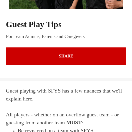
Guest Play Tips
For Team Admins, Parents and Caregivers
SHARE
Guest playing with SFYS has a few nuances that we'll
explain here.
All players - whether on an overflow guest team - or
guesting from another team
MUST
:
Be registered on a team with SFYS