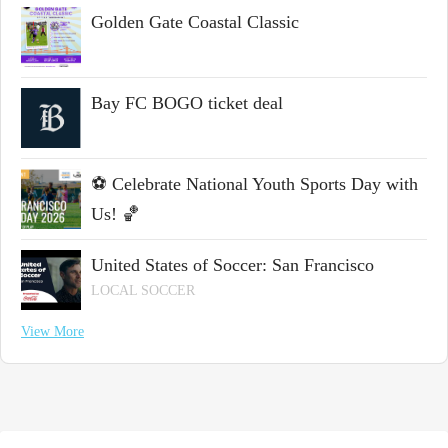
Golden Gate Coastal Classic
Bay FC BOGO ticket deal
⚽ Celebrate National Youth Sports Day with
Us! 🏀
United States of Soccer: San Francisco
LOCAL SOCCER
View More