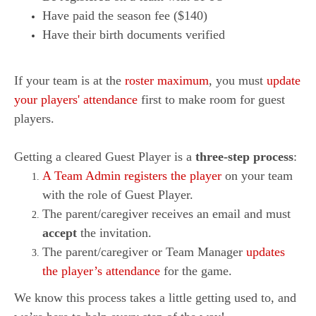
Have paid the season fee ($140)
Have their birth documents verified
If your team is at the
roster maximum
, you must
update
your players' attendance
first to make room for guest
players.
Getting a cleared Guest Player is a
three-step process
:
A Team Admin registers the player
on your team
with the role of Guest Player.
The parent/caregiver receives an email and must
accept
the invitation.
The parent/caregiver or Team Manager
updates
the player’s attendance
for the game.
We know this process takes a little getting used to, and