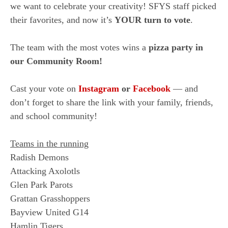
we want to celebrate your creativity! SFYS staff picked
their favorites, and now it’s
YOUR turn to vote
.
The team with the most votes wins a
pizza party in
our Community Room!
Cast your vote on
Instagram
or
Facebook
— and
don’t forget to share the link with your family, friends,
and school community!
Teams in the running
Radish Demons
Attacking Axolotls
Glen Park Parots
Grattan Grasshoppers
Bayview United G14
Hamlin Tigers