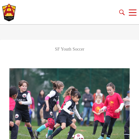
SF Youth Soccer