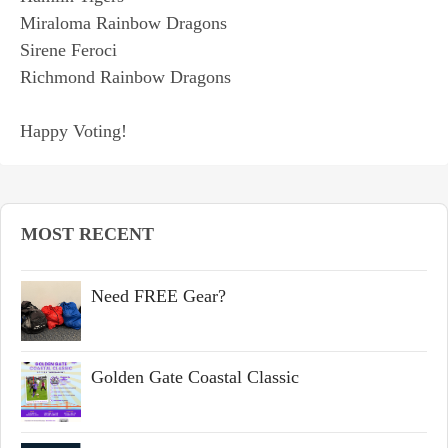
Miraloma Rainbow Dragons
Sirene Feroci
Richmond Rainbow Dragons
Happy Voting!
MOST RECENT
Need FREE Gear?
Golden Gate Coastal Classic