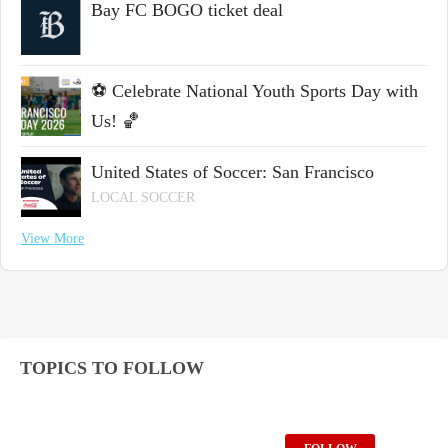
Bay FC BOGO ticket deal
⚽ Celebrate National Youth Sports Day with
Us! 🏀
United States of Soccer: San Francisco
LOCAL SOCCER
View More
TOPICS TO FOLLOW