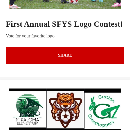
First Annual SFYS Logo Contest!
Vote for your favorite logo
SHARE