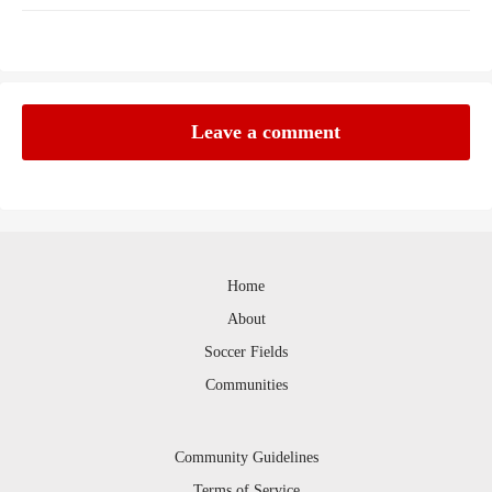
Leave a comment
Home
About
Soccer Fields
Communities
Community Guidelines
Terms of Service