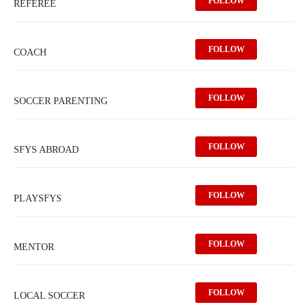
FOLLOW
REFEREE
FOLLOW
COACH
FOLLOW
SOCCER PARENTING
FOLLOW
SFYS ABROAD
FOLLOW
PLAYSFYS
FOLLOW
MENTOR
FOLLOW
LOCAL SOCCER