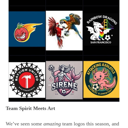
Team Spirit Meets Art
We’ve seen some
amazing
team logos this season, and