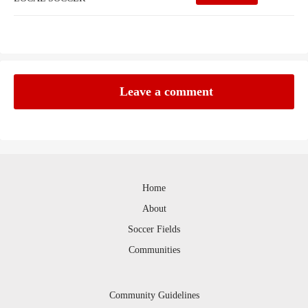
Leave a comment
Home
About
Soccer Fields
Communities
Community Guidelines