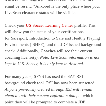
email be resent. *Ankored is the only place where your
LiveScan clearance status will be visible.
Check your
US Soccer Learning Center
profile. This
will show you the status of your certifications
for
Safesport, Introduction to Safe and Healthy Playing
Environments (ISHPE), and the JDP-issued background
check. Additionally,
Coaches
will see their current
coaching license(s).
Note: Live Scan information is
not
kept in U.S. Soccer, it is only
kept in Ankored.
For many years, SFYS has used the SAY RSI
background check tool. RSI has now been sunsetted.
Anyone previously cleared through RSI will remain
cleared until their current expiration date
, at which
point they will be prompted to complete a JDP