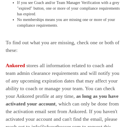
If you see Coach and/or Team Manager Verification with a grey
"expired" button, one or more of your compliance requirements
has expired.
No memberships means you are missing one or more of your
compliance requirements.
To find out what you are missing, check one or both of
these:
Ankored
stores all information related to coach and
team admin clearance requirements and will notify you
of any upcoming expiration dates that may affect your
ability to coach or manage your team. You can check
your Ankored profile at any time,
as long as you have
activated your account
, which can only be done from
the activation email sent from Ankored. If you haven't
activated your account and can't find the email, please
reach out to info@sfyouthoccer.com to request this