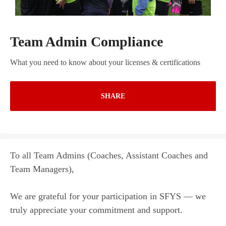
Team Admin Compliance
What you need to know about your licenses & certifications
SHARE
To all Team Admins (Coaches, Assistant Coaches and
Team Managers),
We are grateful for your participation in SFYS — we
truly appreciate your commitment and support.