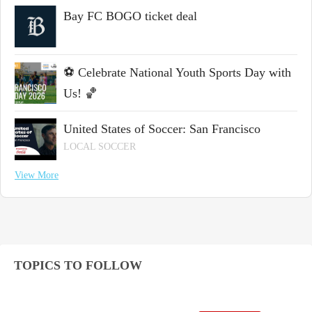
Bay FC BOGO ticket deal
⚽ Celebrate National Youth Sports Day with
Us! 🏀
United States of Soccer: San Francisco
LOCAL SOCCER
View More
TOPICS TO FOLLOW