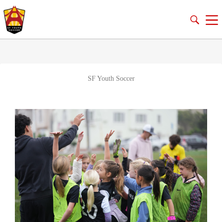
SF Youth Soccer