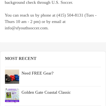
background check through U.S. Soccer.
You can reach us by phone at (415) 504-8131 (Tues -
Thurs 10 am - 2 pm) or by email at
info@sfyouthsoccer.com.
MOST RECENT
Need FREE Gear?
Golden Gate Coastal Classic