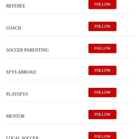
FOLLOW
REFEREE
FOLLOW
COACH
FOLLOW
SOCCER PARENTING
FOLLOW
SFYS ABROAD
FOLLOW
PLAYSFYS
FOLLOW
MENTOR
FOLLOW
LOCAL SOCCER