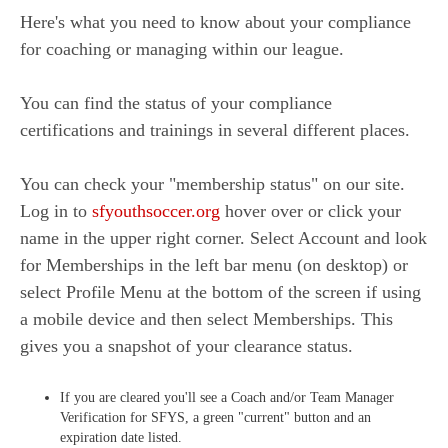
Here's what you need to know about your compliance
for coaching or managing within our league.
You can find the status of your compliance
certifications and trainings in several different places.
You can check your "membership status" on our site.
Log in to
sfyouthsoccer.org
hover over or click your
name in the upper right corner. Select Account and look
for Memberships in the left bar menu (on desktop) or
select Profile Menu at the bottom of the screen if using
a mobile device and then select Memberships. This
gives you a snapshot of your clearance status.
If you are cleared you'll see a Coach and/or Team Manager
Verification for SFYS, a green "current" button and an
expiration date listed.